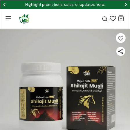
Highlight promotions, sales, or updates here.