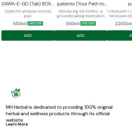
DAWA-E-GD (Tab) BOX •
patients (Your Path to
p
1 MAJUN GD • 1 GD PAIN
Comfort and Relief)
Useful for all types of joints
Introducing Gd Combo , a
1. Gout pain ( Jo
OIL 60ml
pain
groundbreaking medication
nerve pain (N
designed to provide dual relief
⁠Migraine (Aadh
550
550
2,200
637
637
2,
14% OFF
14% OFF
for diabetes and arthritis
⁠Cervical 5. ⁠ Sciatica (Arqunnisa
patients. Engineered with a
) me fae
unique formula, Gd combo not
ADD
ADD
only regulates blood sugar
levels but also alleviates joint
pain and inflammation,
ensuring comprehensive
support for individuals
managing both conditions. Say
goodbye to the hassle of
multiple medications with gd
combo pack – your all-in-one
solution for better health and
mobility.
MH Herbal is dedicated to providing 100% original 
herbal and wellness products through its official 
website.
Learn More