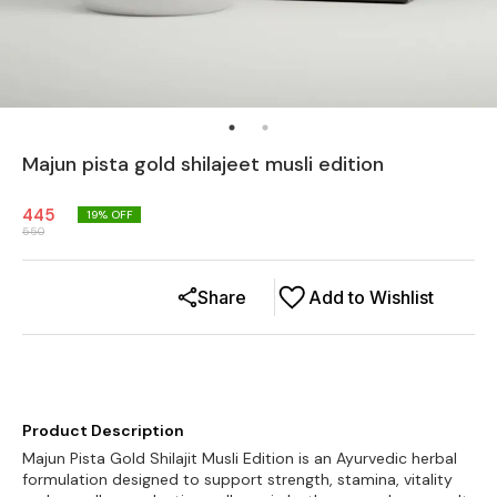
Majun pista gold shilajeet musli edition
445
19
% OFF
550
Share
Add to Wishlist
Product Description
Majun Pista Gold Shilajit Musli Edition is an Ayurvedic herbal
formulation designed to support strength, stamina, vitality