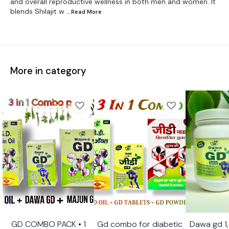
and overall reproductive wellness in both men and women. It
blends Shilajit w
...Read
More
More in category
GD COMBO PACK • 1
Gd combo for diabetic
Dawa gd 1
Recommend