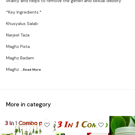
vitality and helps to remove the generl and sexual debility.
*Key Ingredients:*
Khusyalus Salab
Narjeel Taza
Maghz Pista
Maghz Badam
Maghz
...Read
More
More in category