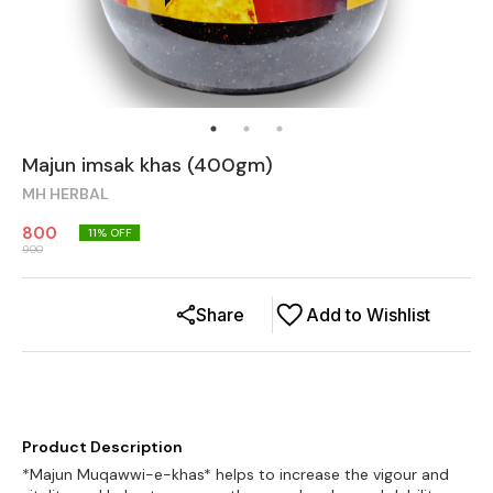
Majun imsak khas (400gm)
MH HERBAL
800
11
% OFF
900
Share
Add to Wishlist
Product Description
*Majun Muqawwi-e-khas* helps to increase the vigour and