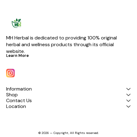
multiple medications with gd
combo pack – your all-in-one
solution for better health and
mobility.
MH Herbal is dedicated to providing 100% original 
herbal and wellness products through its official 
website.
Learn More
Information
Shop
Contact Us
Location
© 2026 — Copyright, All Rights reserved.