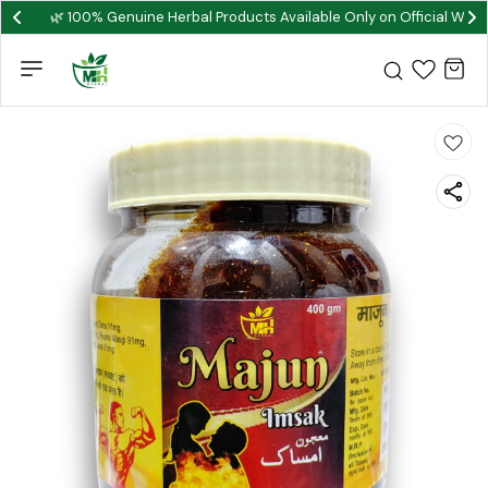
🌿 100% Genuine Herbal Products Available Only on Official Webs