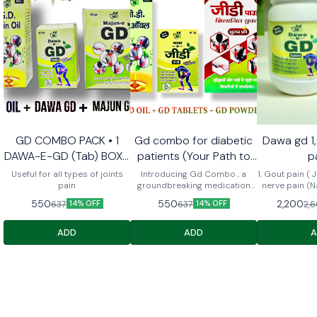
GD COMBO PACK • 1
Gd combo for diabetic
Dawa gd 1
Recommend
DAWA-E-GD (Tab) BOX •
patients (Your Path to
p
1 MAJUN GD • 1 GD PAIN
Comfort and Relief)
Useful for all types of joints
Introducing Gd Combo , a
1. Gout pain ( Jo
OIL 60ml
pain
groundbreaking medication
nerve pain (N
designed to provide dual relief
⁠Migraine (Aadh
550
550
2,200
637
637
2,
14% OFF
14% OFF
for diabetes and arthritis
⁠Cervical 5. ⁠ Sciatica (Arqunnisa
patients. Engineered with a
) me fae
unique formula, Gd combo not
ADD
ADD
only regulates blood sugar
levels but also alleviates joint
pain and inflammation,
ensuring comprehensive
support for individuals
managing both conditions. Say
goodbye to the hassle of